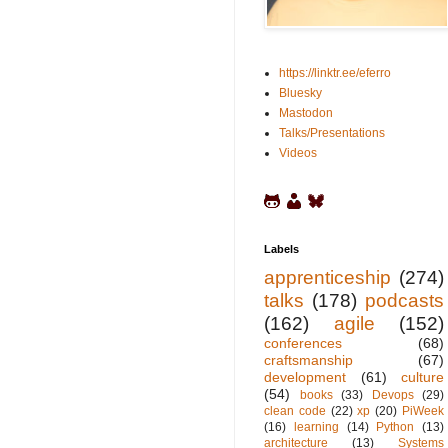
https://linktr.ee/eferro
Bluesky
Mastodon
Talks/Presentations
Videos
Labels
apprenticeship
(274)
talks
(178)
podcasts
(162)
agile
(152)
conferences
(68)
craftsmanship
(67)
development
(61)
culture
(54)
books
(33)
Devops
(29)
clean code
(22)
xp
(20)
PiWeek
(16)
learning
(14)
Python
(13)
architecture
(13)
Systems