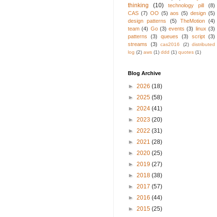
thinking
(10)
technology pill
(8)
CAS
(7)
OO
(5)
aos
(5)
design
(5)
design patterns
(5)
TheMotion
(4)
team
(4)
Go
(3)
events
(3)
linux
(3)
patterns
(3)
queues
(3)
script
(3)
streams
(3)
cas2016
(2)
distributed
log
(2)
aws
(1)
ddd
(1)
quotes
(1)
Blog Archive
►
2026
(18)
►
2025
(58)
►
2024
(41)
►
2023
(20)
►
2022
(31)
►
2021
(28)
►
2020
(25)
►
2019
(27)
►
2018
(38)
►
2017
(57)
►
2016
(44)
►
2015
(25)