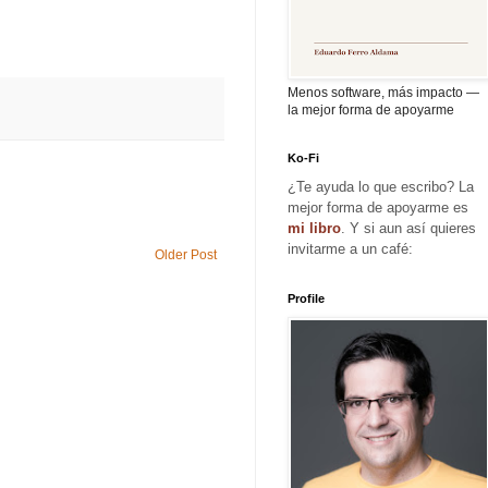
Menos software, más impacto —
la mejor forma de apoyarme
Ko-Fi
¿Te ayuda lo que escribo? La
mejor forma de apoyarme es
mi libro
. Y si aun así quieres
invitarme a un café:
Older Post
Profile