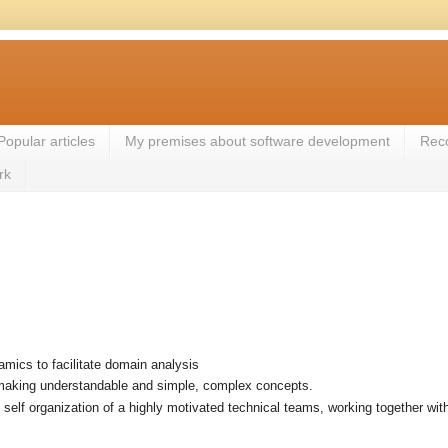
Popular articles
My premises about software development
Rec
rk
mics to facilitate domain analysis
aking understandable and simple, complex concepts.
t self organization of a highly motivated technical teams, working together wi