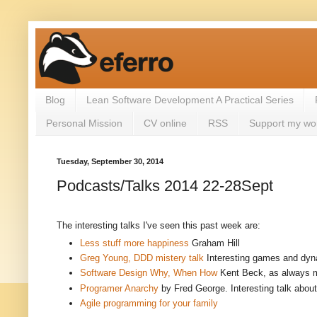
Blog
Lean Software Development A Practical Series
Personal Mission
CV online
RSS
Support my wo
Tuesday, September 30, 2014
Podcasts/Talks 2014 22-28Sept
The interesting talks I've seen this past week are:
Less stuff more happiness
Graham Hill
Greg Young, DDD mistery talk
Interesting games and dyna
Software Design Why, When How
Kent Beck, as always m
Programer Anarchy
by Fred George.
Interesting talk abou
Agile programming for your family