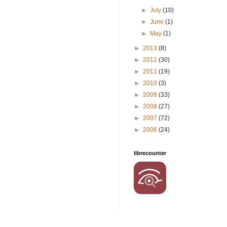
►
July
(10)
►
June
(1)
►
May
(1)
►
2013
(8)
►
2012
(30)
►
2011
(19)
►
2010
(3)
►
2009
(33)
►
2008
(27)
►
2007
(72)
►
2006
(24)
librecounter