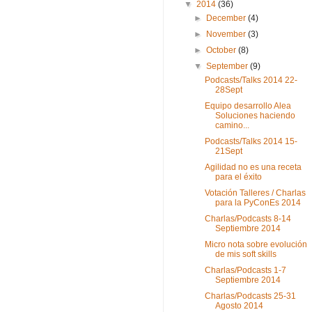
▼
2014
(36)
►
December
(4)
►
November
(3)
►
October
(8)
▼
September
(9)
Podcasts/Talks 2014 22-
28Sept
Equipo desarrollo Alea
Soluciones haciendo
camino...
Podcasts/Talks 2014 15-
21Sept
Agilidad no es una receta
para el éxito
Votación Talleres / Charlas
para la PyConEs 2014
Charlas/Podcasts 8-14
Septiembre 2014
Micro nota sobre evolución
de mis soft skills
Charlas/Podcasts 1-7
Septiembre 2014
Charlas/Podcasts 25-31
Agosto 2014