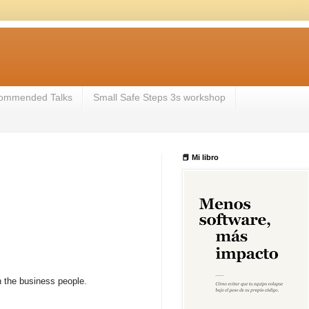
ommended Talks
Small Safe Steps 3s workshop
📕 Mi libro
th the business people.