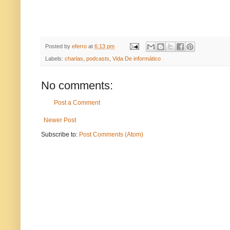
Posted by
eferro
at
6:13 pm
Labels:
charlas
,
podcasts
,
Vida De informático
No comments:
Post a Comment
Newer Post
Subscribe to:
Post Comments (Atom)