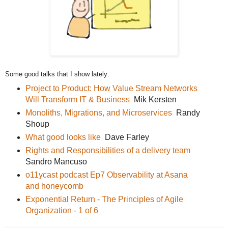
Some good talks that I show lately:
Project to Product: How Value Stream Networks
Will Transform IT & Business
Mik Kersten
Monoliths, Migrations, and Microservices
Randy
Shoup
What good looks like
Dave Farley
Rights and Responsibilities of a delivery team
Sandro Mancuso
o11ycast podcast Ep7 Observability at Asana
and honeycomb
Exponential Return - The Principles of Agile
Organization - 1 of 6