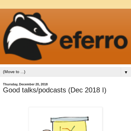
▼
Thursday, December 20, 2018
Good talks/podcasts (Dec 2018 I)