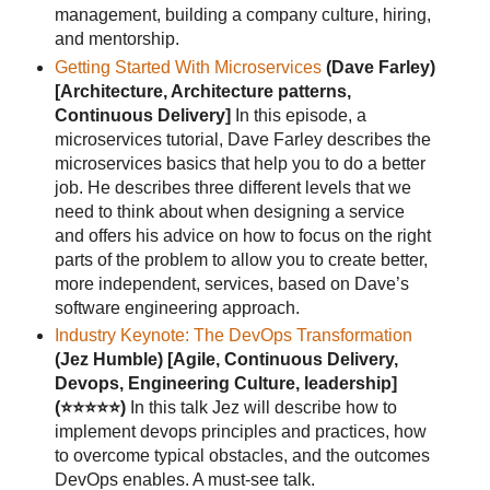
management, building a company culture, hiring,
and mentorship.
Getting Started With Microservices
(Dave Farley)
[Architecture, Architecture patterns,
Continuous Delivery]
In this episode, a
microservices tutorial, Dave Farley describes the
microservices basics that help you to do a better
job. He describes three different levels that we
need to think about when designing a service
and offers his advice on how to focus on the right
parts of the problem to allow you to create better,
more independent, services, based on Dave’s
software engineering approach.
Industry Keynote: The DevOps Transformation
(Jez Humble)
[Agile, Continuous Delivery,
Devops, Engineering Culture, leadership]
(⭐⭐⭐⭐⭐)
In this talk Jez will describe how to
implement devops principles and practices, how
to overcome typical obstacles, and the outcomes
DevOps enables. A must-see talk.