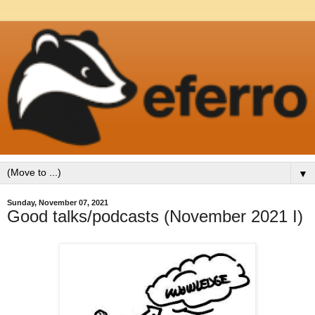
▼
Sunday, November 07, 2021
Good talks/podcasts (November 2021 I)