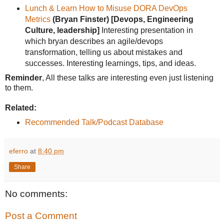
Lunch & Learn How to Misuse DORA DevOps
Metrics
(Bryan Finster)
[Devops, Engineering
Culture, leadership]
Interesting presentation in
which bryan describes an agile/devops
transformation, telling us about mistakes and
successes. Interesting learnings, tips, and ideas.
Reminder
, All these talks are interesting even just listening
to them.
Related:
Recommended Talk/Podcast Database
eferro
at
8:40 pm
Share
No comments:
Post a Comment