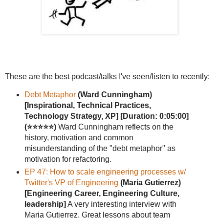
These are the best podcast/talks I've seen/listen to recently:
Debt Metaphor
(Ward Cunningham)
[Inspirational, Technical Practices,
Technology Strategy, XP]
[Duration: 0:05:00]
(⭐⭐⭐⭐⭐)
Ward Cunningham reflects on the
history, motivation and common
misunderstanding of the "debt metaphor" as
motivation for refactoring.
EP 47: How to scale engineering processes w/
Twitter's VP of Engineering
(Maria Gutierrez)
[Engineering Career, Engineering Culture,
leadership]
A very interesting interview with
Maria Gutierrez. Great lessons about team