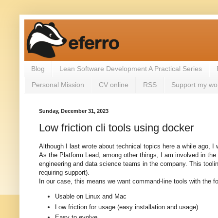
Blog
Lean Software Development A Practical Series
Personal Mission
CV online
RSS
Support my wo
Sunday, December 31, 2023
Low friction cli tools using docker
Although I last wrote about technical topics here a while ago, I 
As the Platform Lead, among other things, I am involved in the 
engineering and data science teams in the company. This toolin
requiring support).
In our case, this means we want command-line tools with the fol
Usable on Linux and Mac
Low friction for usage (easy installation and usage)
Easy to evolve