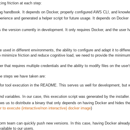
ing friction at each step:
ering handbook. It depends on Docker, properly configured AWS CLI, and knowl
 experience and generated a helper script for future usage. It depends on Dock
is the version currently in development. It only requires Docker, and the us
used in different environments, the ability to configure and adapt it to differ
o minimize friction and reduce cognitive load, we need to provide the minimum 
that requires multiple credentials and the ability to modify files on the user'
The steps we have taken are:
or tool execution in the README. This serves us well for development, but w
nd variables. In our case, this execution script was generated by the installer.
s us to distribute a binary that only depends on having Docker and hides the 
 to execute (interactive/non interactive) docker image
)
 platform team can quickly push new versions. In this case, having Docker alread
ilable to our users.