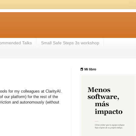
ommended Talks
Small Safe Steps 3s workshop
📕 Mi libro
tools for my colleagues at ClarityAI.
our platform) for the rest of the
friction and autonomously (without