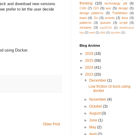
thinking
(10)
technology pill
(8)
 check and download new versions.
CAS
(7)
OO
(5)
aos
(5)
design
(5)
we prefer to let the user decide
design patterns
(5)
TheMotion
(4)
team
(4)
Go
(3)
events
(3)
linux
(3)
patterns
(3)
queues
(3)
script
(3)
streams
(3)
cas2016
(2)
distributed
log
(2)
aws
(1)
ddd
(1)
quotes
(1)
Blog Archive
ted using Docker.
►
2026
(18)
►
2025
(58)
►
2024
(41)
▼
2023
(20)
▼
December
(1)
Low friction cli tools using
docker
►
November
(4)
►
October
(3)
►
August
(3)
►
June
(1)
Older Post
►
May
(2)
►
April
(2)