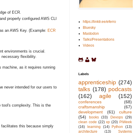
edge of ECR.
er and properly configured AWS CLI
https://linktr.ee/eferro
Bluesky
er has an AWS Key. (Example:
ECR
Mastodon
Talks/Presentations
Videos
ent environments is crucial.
necessary flexibility.
s machine, as it requires running
Labels
apprenticeship
(274)
e never intended for our users to
talks
(178)
podcasts
(162)
agile
(152)
conferences
(68)
tool's complexity. This is the
craftsmanship
(67)
development
(61)
culture
(54)
books
(33)
Devops
(29)
clean code
(22)
xp
(20)
PiWeek
y facilitates this because simply
(16)
learning
(14)
Python
(13)
architecture
(13)
Systems