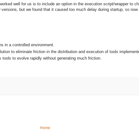
orked well for us is to include an option in the execution script/wrapper to
w versions, but we found that it caused too much delay during startup, so now 
ns in a controlled environment.
ution to eliminate friction in the distribution and execution of tools implemen
 tools to evolve rapidly without generating much friction.
Home