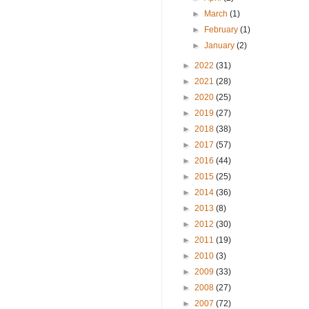
►
March
(1)
►
February
(1)
►
January
(2)
►
2022
(31)
►
2021
(28)
►
2020
(25)
►
2019
(27)
►
2018
(38)
►
2017
(57)
►
2016
(44)
►
2015
(25)
►
2014
(36)
►
2013
(8)
►
2012
(30)
►
2011
(19)
►
2010
(3)
►
2009
(33)
►
2008
(27)
►
2007
(72)