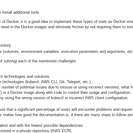
install additional tools
s of Docker, it is a good idea to implement these types of tools as Docker im
need in the Docker images and eliminate friction by not requiring them to insta
ository
ers (volumes, environment variables, execution parameters and arguments, etc
 of solving) each of the mentioned challenges.
t technologies and solutions.
 technologies (kubectl, AWS CLI, Git, Teleport, etc.).
he number of potential issues due to misuse or using incorrect versions, what h
t) in a Docker image along with code to control their usage and configuration.
y using the wrong version of kubectl or incorrect AWS client configuration.
sure that a significant percentage of users will encounter problems and require
o matter how good the documentation is, if there are many steps to follow and 
guration and with the fewest possible dependencies.
d stored in a private repository (AWS ECR).