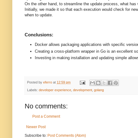
On the other hand, to streamline the update process, what has w
Initially, we made it so that each execution would check for ne
when to update.
Conclusions:
Docker allows packaging applications with specific versio
Creating a cross-platform wrapper in Go is an excellent sol
Investing in making installation and updating simple allows
Posted by
eferro
at
12:59 pm
Labels:
developer experience
,
development
,
golang
No comments:
Post a Comment
Newer Post
Subscribe to:
Post Comments (Atom)