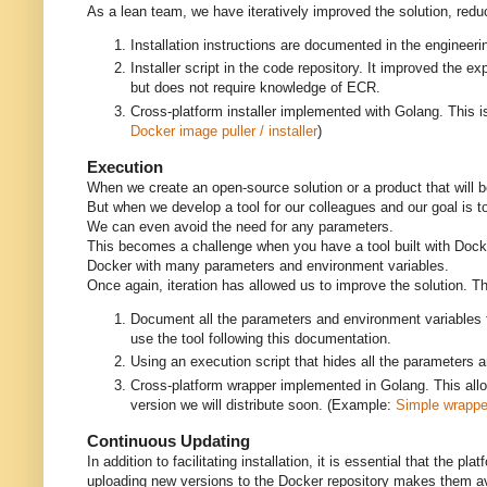
As a lean team, we have iteratively improved the solution, reduc
Installation instructions are documented in the engine
Installer script in the code repository. It improved the
but does not require knowledge of ECR.
Cross-platform installer implemented with Golang. This 
Docker image puller / installer
)
Execution
When we create an open-source solution or a product that will be 
But when we develop a tool for our colleagues and our goal is t
We can even avoid the need for any parameters.
This becomes a challenge when you have a tool built with Docker 
Docker with many parameters and environment variables.
Once again, iteration has allowed us to improve the solution. 
Document all the parameters and environment variables f
use the tool following this documentation.
Using an execution script that hides all the parameters a
Cross-platform wrapper implemented in Golang. This allow
version we will distribute soon. (Example:
Simple wrapper
Continuous Updating
In addition to facilitating installation, it is essential that the
uploading new versions to the Docker repository makes them ava