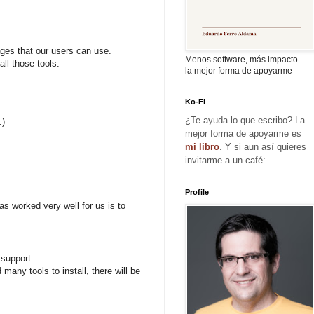
ages that our users can use.
Menos software, más impacto —
ll those tools.
la mejor forma de apoyarme
Ko-Fi
¿Te ayuda lo que escribo? La
.)
mejor forma de apoyarme es
mi libro
. Y si aun así quieres
invitarme a un café:
Profile
as worked very well for us is to
 support.
many tools to install, there will be