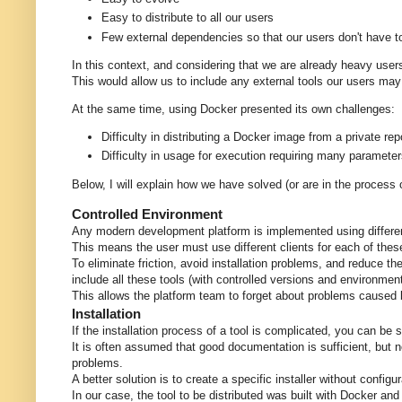
Easy to distribute to all our users
Few external dependencies so that our users don't have to 
In this context, and considering that we are already heavy user
This would allow us to include any external tools our users may 
At the same time, using Docker presented its own challenges:
Difficulty in distributing a Docker image from a private rep
Difficulty in usage for execution requiring many paramet
Below, I will explain how we have solved (or are in the process
Controlled Environment
Any modern development platform is implemented using differen
This means the user must use different clients for each of these
To eliminate friction, avoid installation problems, and reduce t
include all these tools (with controlled versions and environmen
This allows the platform team to forget about problems caused b
Installation
If the installation process of a tool is complicated, you can be 
It is often assumed that good documentation is sufficient, but n
problems.
A better solution is to create a specific installer without confi
In our case, the tool to be distributed was built with Docker an