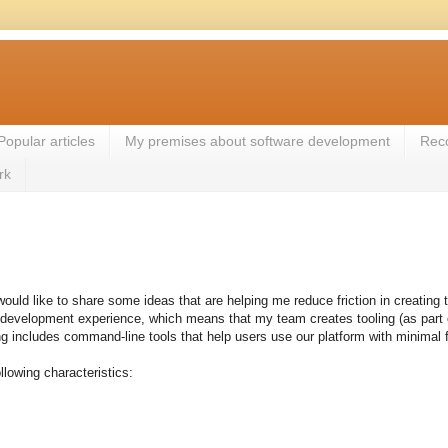
Popular articles
My premises about software development
Rec
rk
would like to share some ideas that are helping me reduce friction in creating 
development experience, which means that my team creates tooling (as part of 
g includes command-line tools that help users use our platform with minimal 
lowing characteristics: