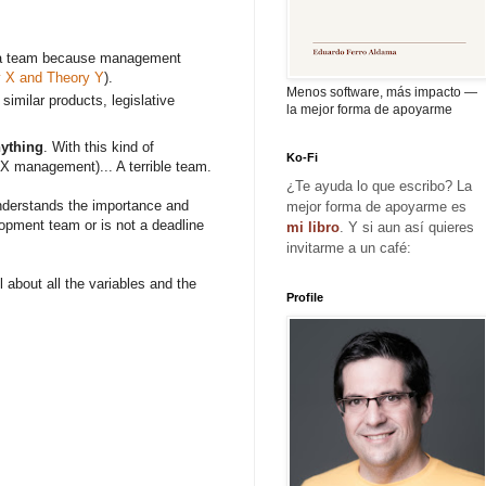
ush a team because management
 X and Theory Y
).
Menos software, más impacto —
similar products, legislative
la mejor forma de apoyarme
nything
. With this kind of
Ko-Fi
y X management)... A terrible team.
¿Te ayuda lo que escribo? La
 understands the importance and
mejor forma de apoyarme es
elopment team or is not a deadline
mi libro
. Y si aun así quieres
invitarme a un café:
 about all the variables and the
Profile