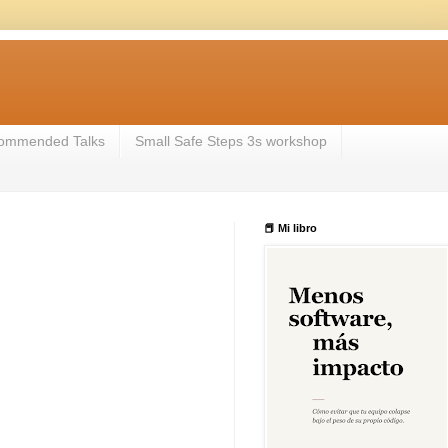
ommended Talks
Small Safe Steps 3s workshop
📕 Mi libro