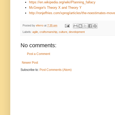
https://en.wikipedia.org/wiki/Planning_fallacy
McGregor's Theory X and Theory Y
http://ronjeffries.com/xprog/articles/the-noestimates-mov
Posted by
eferro
at
7:35 pm
Labels:
agile
,
craftsmanship
,
culture
,
development
No comments:
Post a Comment
Newer Post
Subscribe to:
Post Comments (Atom)