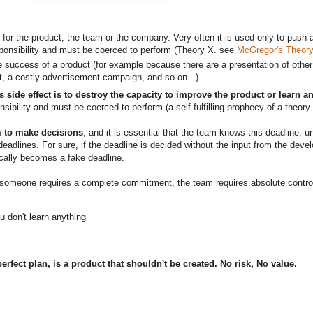
ng for the product, the team or the company. Very often it is used only to p
esponsibility and must be coerced to perform (Theory X. see
McGregor's Theory
e success of a product (for example because there are a presentation of other 
t, a costly advertisement campaign, and so on...)
s side effect is to destroy the capacity to improve the product or learn a
onsibility and must be coerced to perform (a self-fulfilling prophecy of a theor
am to make decisions
, and it is essential that the team knows this deadline,
s deadlines. For sure, if the deadline is decided without the input from the dev
tically becomes a fake deadline.
f someone requires a complete commitment, the team requires absolute control
ou don't learn anything
rfect plan, is a product that shouldn't be created. No risk, No value.