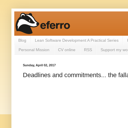
Blog
Lean Software Development A Practical Series
Personal Mission
CV online
RSS
Support my wo
Sunday, April 02, 2017
Deadlines and commitments... the fall