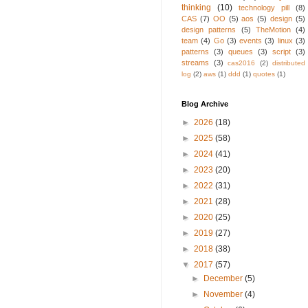
thinking
(10)
technology pill
(8)
CAS
(7)
OO
(5)
aos
(5)
design
(5)
design patterns
(5)
TheMotion
(4)
team
(4)
Go
(3)
events
(3)
linux
(3)
patterns
(3)
queues
(3)
script
(3)
streams
(3)
cas2016
(2)
distributed
log
(2)
aws
(1)
ddd
(1)
quotes
(1)
Blog Archive
►
2026
(18)
►
2025
(58)
►
2024
(41)
►
2023
(20)
►
2022
(31)
►
2021
(28)
►
2020
(25)
►
2019
(27)
►
2018
(38)
▼
2017
(57)
►
December
(5)
►
November
(4)