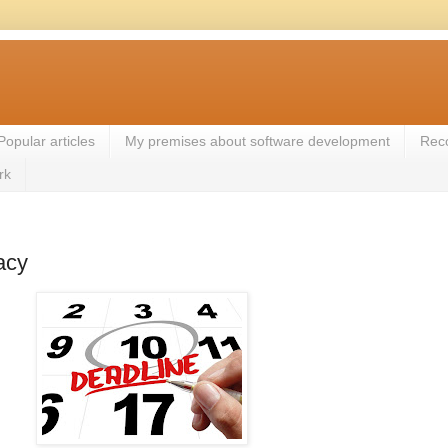
Popular articles
My premises about software development
Rec
rk
acy