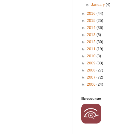
►
January
(4)
►
2016
(44)
►
2015
(25)
►
2014
(36)
►
2013
(8)
►
2012
(30)
►
2011
(19)
►
2010
(3)
►
2009
(33)
►
2008
(27)
►
2007
(72)
►
2006
(24)
librecounter