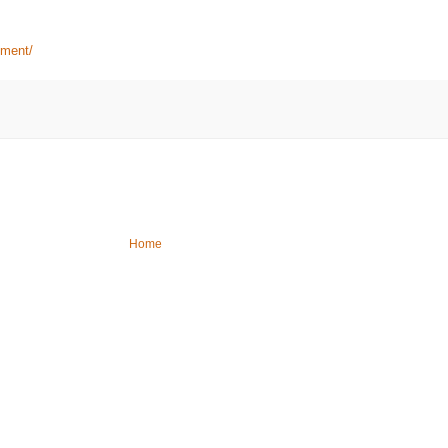
ement/
Home