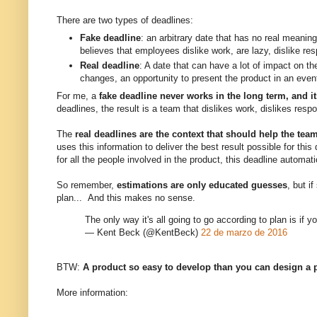
There are two types of deadlines:
Fake deadline
: an arbitrary date that has no real meani
believes that employees dislike work, are lazy, dislike r
Real deadline
: A date that can have a lot of impact on th
changes, an opportunity to present the product in an even
For me, a
fake deadline never works in the long term, and it
deadlines, the result is a team that dislikes work, dislikes resp
The
real deadlines are the context that should help the te
uses this information to deliver the best result possible for thi
for all the people involved in the product, this deadline automa
So remember,
estimations are only educated guesses
, but i
plan... And this makes no sense.
The only way it's all going to go according to plan is if y
— Kent Beck (@KentBeck)
22 de marzo de 2016
BTW:
A product so easy to develop than you can design a pe
More information: