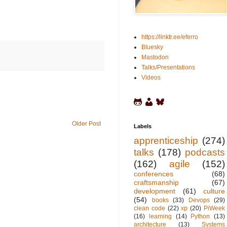
https://linktr.ee/eferro
Bluesky
Mastodon
Talks/Presentations
Videos
Older Post
Labels
apprenticeship
(274)
talks
(178)
podcasts
(162)
agile
(152)
conferences
(68)
craftsmanship
(67)
development
(61)
culture
(54)
books
(33)
Devops
(29)
clean code
(22)
xp
(20)
PiWeek
(16)
learning
(14)
Python
(13)
architecture
(13)
Systems