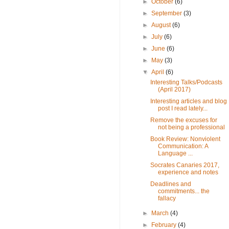
►
October
(6)
►
September
(3)
►
August
(6)
►
July
(6)
►
June
(6)
►
May
(3)
▼
April
(6)
Interesting Talks/Podcasts
(April 2017)
Interesting articles and blog
post I read lately...
Remove the excuses for
not being a professional
Book Review: Nonviolent
Communication: A
Language ...
Socrates Canaries 2017,
experience and notes
Deadlines and
commitments... the
fallacy
►
March
(4)
►
February
(4)