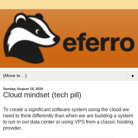
▼
Sunday, August 19, 2018
Cloud mindset (tech pill)
To create a significant software system using the cloud we
need to think differently than when we are building a system
to run in our data center or using VPS from a classic hosting
provider.