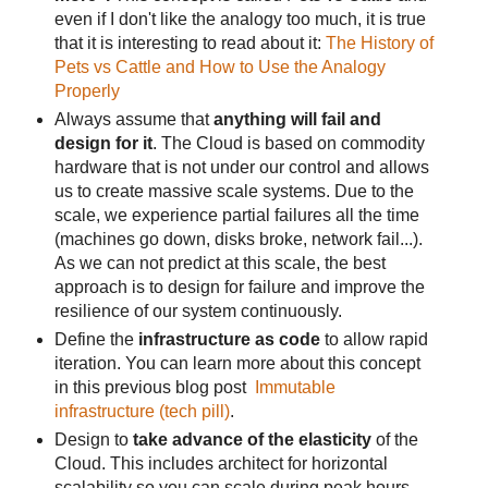
even if I don't like the analogy too much, it is true
that it is interesting to read about it:
The History of
Pets vs Cattle and How to Use the Analogy
Properly
Always assume that
anything will fail and
design for it
. The Cloud is based on commodity
hardware that is not under our control and allows
us to create massive scale systems. Due to the
scale, we experience partial failures all the time
(machines go down, disks broke, network fail...).
As we can not predict at this scale, the best
approach is to design for failure and improve the
resilience of our system continuously.
Define the
infrastructure as code
to allow rapid
iteration. You can learn more about this concept
in this previous blog post
Immutable
infrastructure (tech pill)
.
Design to
take advance of the elasticity
of the
Cloud. This includes architect for horizontal
scalability so you can scale during peak hours