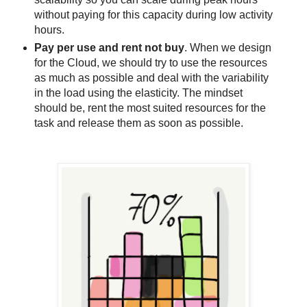
without paying for this capacity during low activity
hours.
Pay per use and rent not buy
. When we design
for the Cloud, we should try to use the resources
as much as possible and deal with the variability
in the load using the elasticity. The mindset
should be, rent the most suited resources for the
task and release them as soon as possible.