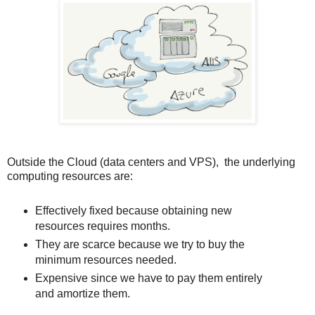
Outside the Cloud (data centers and VPS), the underlying
computing resources are:
Effectively fixed because obtaining new
resources requires months.
They are scarce because we try to buy the
minimum resources needed.
Expensive since we have to pay them entirely
and amortize them.