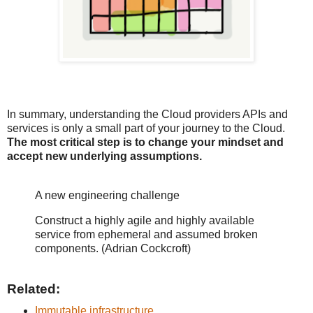
In summary, understanding the Cloud providers APIs and
services is only a small part of your journey to the Cloud.
The most critical step is to change your mindset and
accept new underlying assumptions.
A new engineering challenge
Construct a highly agile and highly available
service from ephemeral and assumed broken
components. (Adrian Cockcroft)
Related:
Immutable infrastructure