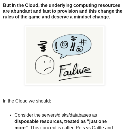
But in the Cloud, the underlying computing resources
are abundant and fast to provision and this change the
rules of the game and deserve a mindset change.
In the Cloud we should:
Consider the servers/disks/databases as
disposable resources, treated as "just one
more".
This concept is called Pets vs Cattle and