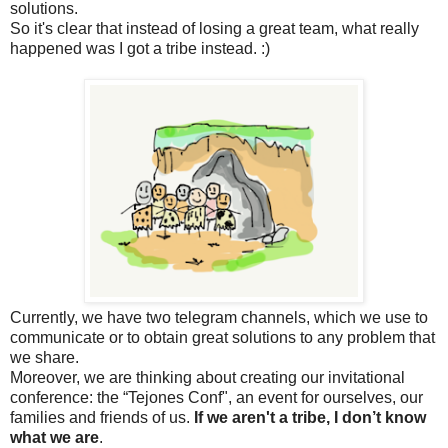
solutions.
So it's clear that instead of losing a great team, what really
happened was I got a tribe instead. :)
Currently, we have two telegram channels, which we use to
communicate or to obtain great solutions to any problem that
we share.
Moreover, we are thinking about creating our invitational
conference: the “Tejones Conf", an event for ourselves, our
families and friends of us.
If we aren't a tribe, I don’t know
what we are
.