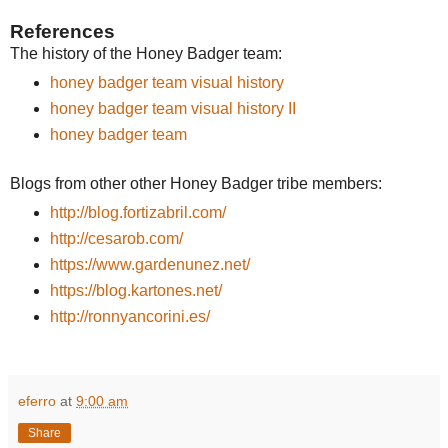
References
The history of the Honey Badger team:
honey badger team visual history
honey badger team visual history II
honey badger team
Blogs from other other Honey Badger tribe members:
http://blog.fortizabril.com/
http://cesarob.com/
https://www.gardenunez.net/
https://blog.kartones.net/
http://ronnyancorini.es/
eferro
at
9:00 am
Share