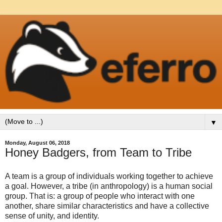
▼
Monday, August 06, 2018
Honey Badgers, from Team to Tribe
A team is a group of individuals working together to achieve
a goal. However, a tribe (in anthropology) is a human social
group. That is: a group of people who interact with one
another, share similar characteristics and have a collective
sense of unity, and identity.