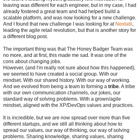
leaving was different for each engineer, but in my case, I had
already fostered a great team and had helped build a
scalable platform, and was now looking for a new challenge.
And I found that new challenge I was looking for at
Nextatil
,
leading the agile retail revolution, but that is another story for
a different blog post.
The important thing was that The Honey Badger Team was
no more, and at first, this made me sad. It was one of the
cons about changing jobs.
However, (and I'm really not sure about how this happened),
we seemed to have created a social group. With our
mindset. With our shared history. With our way of working.
And we evolved from being a team to forming a
tribe
. A tribe
with our own communication channels, our jokes, our
standard way of solving problems. With a grown/agile
mindset, aligned with the XP/DevOps values and practices.
It is incredible, but we are now spread over more than five
different startups, and we still all thinking about how to
spread our values, our way of thinking, our way of solving
problems. Sharing knowledge, sharing values, sharing