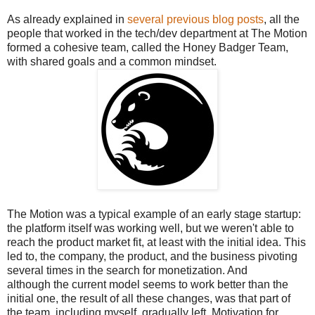
As already explained in
several previous blog posts
, all the
people that worked in the tech/dev department at The Motion
formed a cohesive team, called the Honey Badger Team,
with shared goals and a common mindset.
The Motion was a typical example of an early stage startup:
the platform itself was working well, but we weren't able to
reach the product market fit, at least with the initial idea. This
led to, the company, the product, and the business pivoting
several times in the search for monetization. And
although the current model seems to work better than the
initial one, the result of all these changes, was that part of
the team, including myself, gradually left. Motivation for