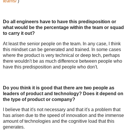
teams/
)
Do all engineers have to have this predisposition or
what would be the percentage within the team or squad
to carry it out?
At least the senior people on the team. In any case, I think
this mindset can be generated and trained. In some cases
where the product is very technical or deep tech, perhaps
there wouldn't be as much difference between people who
have this predisposition and people who don't.
Do you think it is good that there are two people as
leaders of product and technology? Does it depend on
the type of product or company?
I believe that it's not necessary and that it's a problem that
has arisen due to the speed of innovation and the immense
amount of technologies and the cognitive load that this
generates.