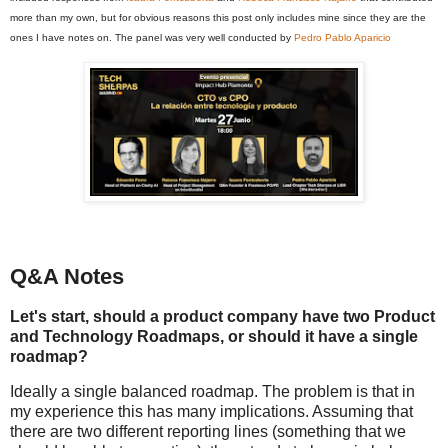
more than my own, but for obvious reasons this post only includes mine since they are the
ones I have notes on. The panel was very well conducted by
Pedro Pablo Aparicio
Q&A Notes
Let's start, should a product company have two Product
and Technology Roadmaps, or should it have a single
roadmap?
Ideally a single balanced roadmap. The problem is that in
my experience this has many implications. Assuming that
there are two different reporting lines (something that we