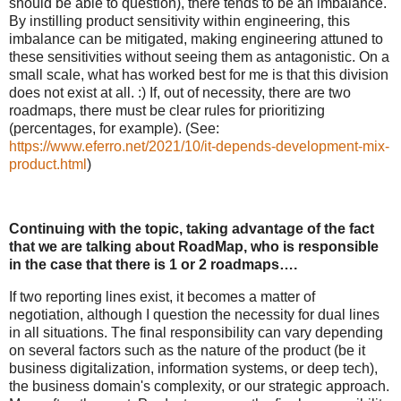
should be able to question), there tends to be an imbalance.
By instilling product sensitivity within engineering, this
imbalance can be mitigated, making engineering attuned to
these sensitivities without seeing them as antagonistic. On a
small scale, what has worked best for me is that this division
does not exist at all. :) If, out of necessity, there are two
roadmaps, there must be clear rules for prioritizing
(percentages, for example). (See:
https://www.eferro.net/2021/10/it-depends-development-mix-
product.html
)
Continuing with the topic, taking advantage of the fact
that we are talking about RoadMap, who is responsible
in the case that there is 1 or 2 roadmaps….
If two reporting lines exist, it becomes a matter of
negotiation, although I question the necessity for dual lines
in all situations. The final responsibility can vary depending
on several factors such as the nature of the product (be it
business digitalization, information systems, or deep tech),
the business domain's complexity, or our strategic approach.