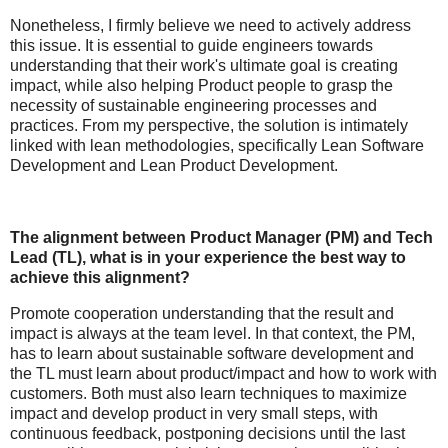
Nonetheless, I firmly believe we need to actively address
this issue. It is essential to guide engineers towards
understanding that their work's ultimate goal is creating
impact, while also helping Product people to grasp the
necessity of sustainable engineering processes and
practices. From my perspective, the solution is intimately
linked with lean methodologies, specifically Lean Software
Development and Lean Product Development.
The alignment between Product Manager (PM) and Tech
Lead (TL), what is in your experience the best way to
achieve this alignment?
Promote cooperation understanding that the result and
impact is always at the team level. In that context, the PM,
has to learn about sustainable software development and
the TL must learn about product/impact and how to work with
customers. Both must also learn techniques to maximize
impact and develop product in very small steps, with
continuous feedback, postponing decisions until the last