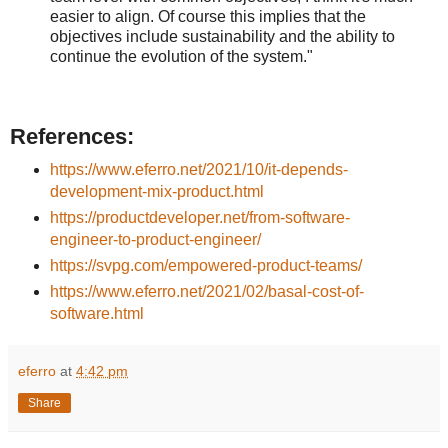
easier to align. Of course this implies that the
objectives include sustainability and the ability to
continue the evolution of the system."
References:
https://www.eferro.net/2021/10/it-depends-
development-mix-product.html
https://productdeveloper.net/from-software-
engineer-to-product-engineer/
https://svpg.com/empowered-product-teams/
https://www.eferro.net/2021/02/basal-cost-of-
software.html
eferro
at
4:42 pm
Share