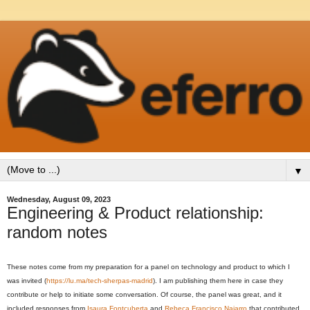
▼
Wednesday, August 09, 2023
Engineering & Product relationship:
random notes
These notes come from my preparation for a panel on technology and product to which I
was invited (
https://lu.ma/tech-sherpas-madrid
). I am publishing them here in case they
contribute or help to initiate some conversation. Of course, the panel was great, and it
included responses from
Isaura Fontcuberta
and
Rebeca Francisco Najarro
that contributed