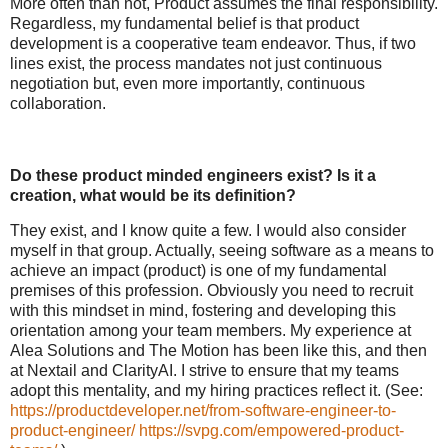
More often than not, Product assumes the final responsibility.
Regardless, my fundamental belief is that product
development is a cooperative team endeavor. Thus, if two
lines exist, the process mandates not just continuous
negotiation but, even more importantly, continuous
collaboration.
Do these product minded engineers exist? Is it a
creation, what would be its definition?
They exist, and I know quite a few. I would also consider
myself in that group. Actually, seeing software as a means to
achieve an impact (product) is one of my fundamental
premises of this profession. Obviously you need to recruit
with this mindset in mind, fostering and developing this
orientation among your team members. My experience at
Alea Solutions and The Motion has been like this, and then
at Nextail and ClarityAI. I strive to ensure that my teams
adopt this mentality, and my hiring practices reflect it. (See:
https://productdeveloper.net/from-software-engineer-to-
product-engineer/
https://svpg.com/empowered-product-