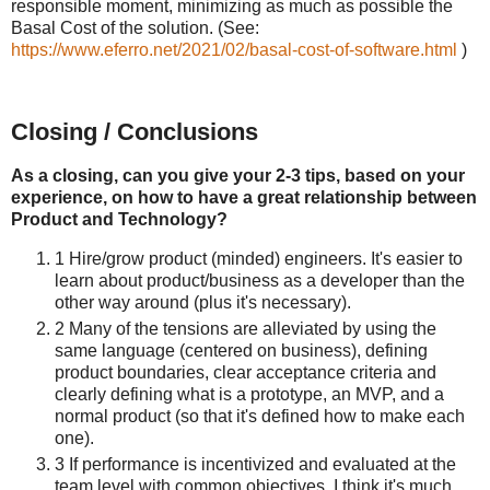
responsible moment, minimizing as much as possible the
Basal Cost of the solution. (See:
https://www.eferro.net/2021/02/basal-cost-of-software.html
)
Closing / Conclusions
As a closing, can you give your 2-3 tips, based on your
experience, on how to have a great relationship between
Product and Technology?
1 Hire/grow product (minded) engineers. It's easier to
learn about product/business as a developer than the
other way around (plus it's necessary).
2 Many of the tensions are alleviated by using the
same language (centered on business), defining
product boundaries, clear acceptance criteria and
clearly defining what is a prototype, an MVP, and a
normal product (so that it's defined how to make each
one).
3 If performance is incentivized and evaluated at the
team level with common objectives, I think it's much