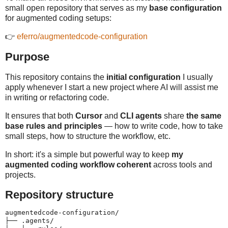
small open repository that serves as my
base configuration
for augmented coding setups:
👉
eferro/augmentedcode-configuration
Purpose
This repository contains the
initial configuration
I usually
apply whenever I start a new project where AI will assist me
in writing or refactoring code.
It ensures that both
Cursor
and
CLI agents
share
the same
base rules and principles
— how to write code, how to take
small steps, how to structure the workflow, etc.
In short: it's a simple but powerful way to keep
my
augmented coding workflow coherent
across tools and
projects.
Repository structure
augmentedcode-configuration/

├── .agents/
