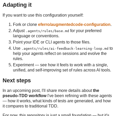
Adapting it
If you want to use this configuration yourself:
Fork or clone
eferro/augmentedcode-configuration
.
Adjust
for your preferred
.agents/rules/base.md
language or conventions.
Point your IDE or CLI agents to those files.
Use
to
.agents/rules/ai-feedback-learning-loop.md
help your agents reflect on sessions and evolve the
rules.
Experiment — see how it feels to work with a single,
unified, and self-improving set of rules across AI tools.
Next steps
In an upcoming post, I'll share more details about
the
pseudo-TDD workflow
I've been refining with these agents
— how it works, what kinds of tests are generated, and how
it compares to traditional TDD.
For now, this repository is just a small foundation — but it's