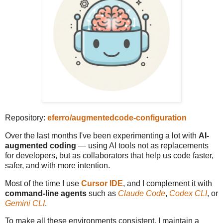
Repository:
eferro/augmentedcode-configuration
Over the last months I've been experimenting a lot with
AI-
augmented coding
— using AI tools not as replacements
for developers, but as collaborators that help us code faster,
safer, and with more intention.
Most of the time I use
Cursor IDE
, and I complement it with
command-line agents
such as
Claude Code
,
Codex CLI
, or
Gemini CLI
.
To make all these environments consistent, I maintain a