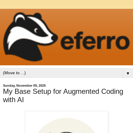
▼
Sunday, November 09, 2025
My Base Setup for Augmented Coding
with AI