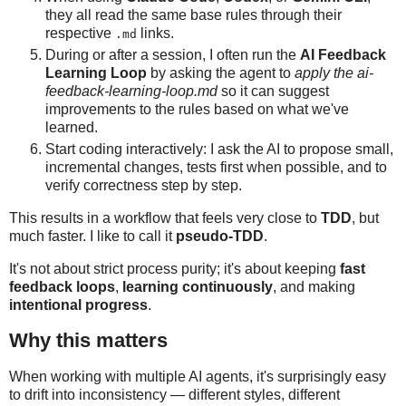
they all read the same base rules through their
respective
links.
.md
During or after a session, I often run the
AI Feedback
Learning Loop
by asking the agent to
apply the ai-
feedback-learning-loop.md
so it can suggest
improvements to the rules based on what we've
learned.
Start coding interactively: I ask the AI to propose small,
incremental changes, tests first when possible, and to
verify correctness step by step.
This results in a workflow that feels very close to
TDD
, but
much faster. I like to call it
pseudo-TDD
.
It's not about strict process purity; it's about keeping
fast
feedback loops
,
learning continuously
, and making
intentional progress
.
Why this matters
When working with multiple AI agents, it's surprisingly easy
to drift into inconsistency — different styles, different