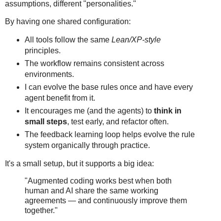
assumptions, different "personalities."
By having one shared configuration:
All tools follow the same
Lean/XP-style
principles.
The workflow remains consistent across
environments.
I can evolve the base rules once and have every
agent benefit from it.
It encourages me (and the agents) to
think in
small steps
, test early, and refactor often.
The feedback learning loop helps evolve the rule
system organically through practice.
It's a small setup, but it supports a big idea:
"Augmented coding works best when both
human and AI share the same working
agreements — and continuously improve them
together."