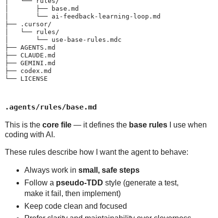
│   └── rules/

│       ├── base.md

│       └── ai-feedback-learning-loop.md

├── .cursor/

│   └── rules/

│       └── use-base-rules.mdc

├── AGENTS.md

├── CLAUDE.md

├── GEMINI.md

├── codex.md

└── LICENSE
.agents/rules/base.md
This is the
core file
— it defines the
base rules
I use when
coding with AI.
These rules describe how I want the agent to behave:
Always work in
small, safe steps
Follow a
pseudo-TDD
style (generate a test,
make it fail, then implement)
Keep code clean and focused