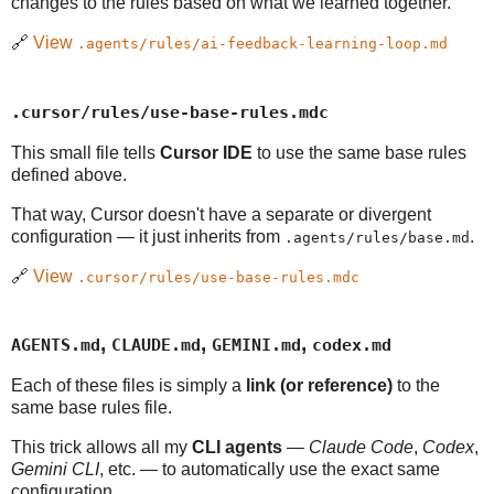
changes to the rules based on what we learned together.
🔗
View
.agents/rules/ai-feedback-learning-loop.md
.cursor/rules/use-base-rules.mdc
This small file tells
Cursor IDE
to use the same base rules
defined above.
That way, Cursor doesn't have a separate or divergent
configuration — it just inherits from
.
.agents/rules/base.md
🔗
View
.cursor/rules/use-base-rules.mdc
,
,
,
AGENTS.md
CLAUDE.md
GEMINI.md
codex.md
Each of these files is simply a
link (or reference)
to the
same base rules file.
This trick allows all my
CLI agents
—
Claude Code
,
Codex
,
Gemini CLI
, etc. — to automatically use the exact same
configuration.