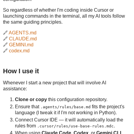
So regardless of whether I'm coding inside Cursor or
launching commands in the terminal, all my AI tools follow
the same guiding principles.
🔗
AGENTS.md
🔗
CLAUDE.md
🔗
GEMINI.md
🔗
codex.md
How I use it
Whenever I start a new project that will involve AI
assistance:
Clone or copy
this configuration repository.
Ensure that
fits the project's
.agents/rules/base.md
language (I tweak it if I'm not working in Python).
Connect Cursor IDE — it will automatically load the
rules from
.
.cursor/rules/use-base-rules.mdc
When using
Claude Code
,
Codex
, or
Gemini CLI
,