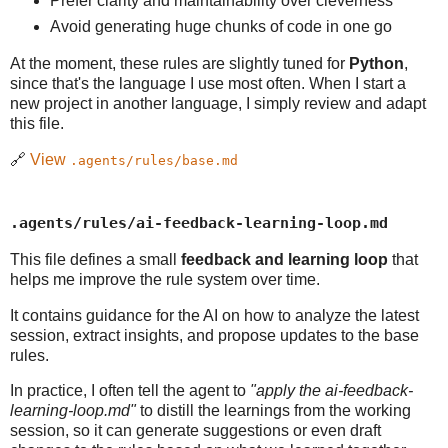
Prefer clarity and maintainability over cleverness
Avoid generating huge chunks of code in one go
At the moment, these rules are slightly tuned for
Python
,
since that's the language I use most often. When I start a
new project in another language, I simply review and adapt
this file.
🔗
View
.agents/rules/base.md
.agents/rules/ai-feedback-learning-loop.md
This file defines a small
feedback and learning loop
that
helps me improve the rule system over time.
It contains guidance for the AI on how to analyze the latest
session, extract insights, and propose updates to the base
rules.
In practice, I often tell the agent to
"apply the ai-feedback-
learning-loop.md"
to distill the learnings from the working
session, so it can generate suggestions or even draft