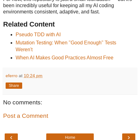
been incredibly useful for keeping all my AI coding
environments consistent, adaptive, and fast.
Related Content
Pseudo TDD with AI
Mutation Testing: When "Good Enough" Tests
Weren't
When AI Makes Good Practices Almost Free
eferro
at
10:24 pm
Share
No comments:
Post a Comment
‹
›
Home