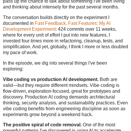
pass up the chance to talk about something I've been living
and thinking about intensely for the past several months.
The conversation builds directly on the experiment I
documented in
Fast Feedback, Fast Features: My AI
Development Experiment
: 424 commits over 11 weeks,
where for every unit of effort I put into new features, I
invested four times more in refactoring, cleanup, tests, and
simplification. And yet, globally, I think I more or less doubled
my pace of work.
In the episode, we dig into several things I've been
exploring:
Vibe coding vs production AI development.
Both are
valid—but they require different mindsets. Vibe coding is
flow-driven, exploration-focused, great for prototypes and
discovery. Production AI coding demands architectural
thinking, security analysis, and sustainability practices. Even
vibe coding benefits from engineering discipline as soon as
experiments grow beyond a weekend hack.
The positive spiral of code removal.
One of the most
powerful patterns I've discovered is using AI to accelerate