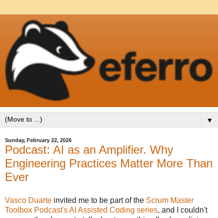
▼
Sunday, February 22, 2026
Podcast: AI as an Amplifier. Why
Engineering Practices Matter More Than
Ever
Vasco Duarte
invited me to be part of the
Scrum Master
Toolbox Podcast's AI Assisted Coding series
, and I couldn't