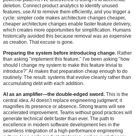
deletion. Connect product analytics to identify unused
features, use AI to remove them efficiently, and you trigger a
cycle: simpler code makes architecture changes cheaper,
cheaper architecture changes enable faster feature delivery,
which creates more opportunities for simplification. Humans
historically avoided this because removal was as expensive
as creation. That excuse is gone.
Preparing the system before introducing change.
Rather
than asking "implement this feature," I've been asking "how
should I change my system to make this feature trivial to
introduce?" AI makes that preparation cheap enough to do
routinely. The result: systems that evolve cleanly rather than
accumulating debt with each addition.
AI as an amplifier—the double-edged sword.
This is the
central idea. AI doesn't replace engineering judgment; it
magnifies its presence or absence. Strong teams will see
accelerated improvement. Teams without good practices will
generate technical debt faster than ever. The path to
excellence in modern software development lies in the
seamless integration of a high-performance engineering