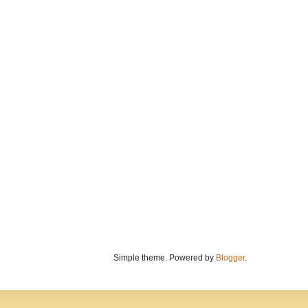
Simple theme. Powered by
Blogger
.