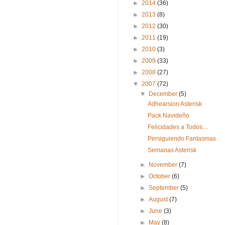
►
2014
(36)
►
2013
(8)
►
2012
(30)
►
2011
(19)
►
2010
(3)
►
2009
(33)
►
2008
(27)
▼
2007
(72)
▼
December
(5)
Adhearsion Asterisk
Pack Navideño
Felicidades a Todos....
Persiguiendo Fantasmas
Semanas Asterisk
►
November
(7)
►
October
(6)
►
September
(5)
►
August
(7)
►
June
(3)
►
May
(8)