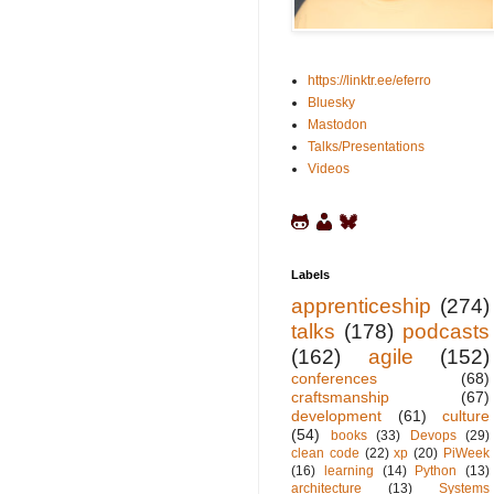
https://linktr.ee/eferro
Bluesky
Mastodon
Talks/Presentations
Videos
Labels
apprenticeship
(274)
talks
(178)
podcasts
(162)
agile
(152)
conferences
(68)
craftsmanship
(67)
development
(61)
culture
(54)
books
(33)
Devops
(29)
clean code
(22)
xp
(20)
PiWeek
(16)
learning
(14)
Python
(13)
architecture
(13)
Systems