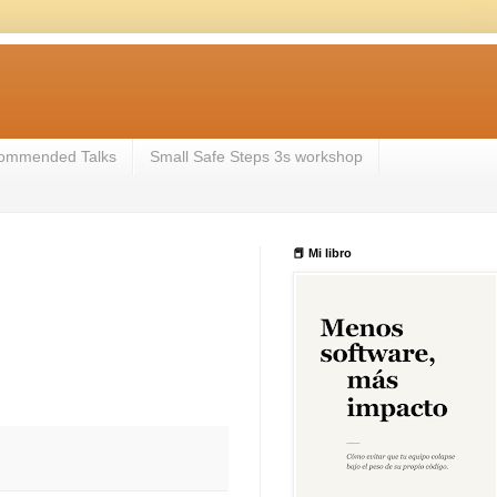
ommended Talks
Small Safe Steps 3s workshop
📕 Mi libro