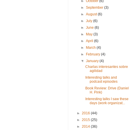
►
October
(6)
►
September
(3)
►
August
(6)
►
July
(6)
►
June
(6)
►
May
(3)
►
April
(6)
►
March
(4)
►
February
(4)
▼
January
(4)
Charlas interesantes sobre
agilidad
Interesting talks and
podcast episodes
Book Review: Drive (Daniel
H. Pink)
Interesting talks I saw these
days (work organizat...
►
2016
(44)
►
2015
(25)
►
2014
(36)