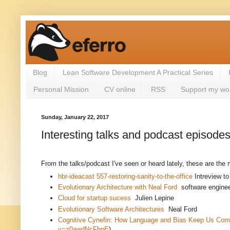
Blog
Lean Software Development A Practical Series
Personal Mission
CV online
RSS
Support my wo
Sunday, January 22, 2017
Interesting talks and podcast episode
From the talks/podcast I've seen or heard lately, these are the 
hbr-ideacast 557-restoring-sanity-to-the-office
Intreview t
Evolutionary Architecture with Neal Ford
software enginee
Cloud for startup sucess
Julien Lepine
Evolutionary Software Architectures
Neal Ford
Cognitive Cynefin: How Language and Bias Keep Us Com
v=z0awdNcFbpE
)