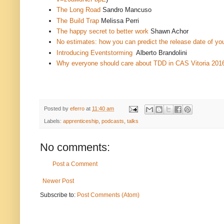
The Long Road
Sandro Mancuso
The Build Trap
Melissa Perri
The happy secret to better work
Shawn Achor
No estimates: how you can predict the release date of you
Introducing Eventstorming
Alberto Brandolini
Why everyone should care about TDD in CAS Vitoria 201
Posted by
eferro
at
11:40 am
Labels:
apprenticeship
,
podcasts
,
talks
No comments:
Post a Comment
Newer Post
Subscribe to:
Post Comments (Atom)