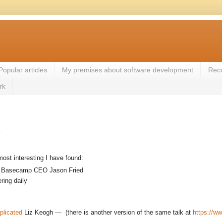
Popular articles
My premises about software development
Rec
rk
s
most interesting I have found:
o Basecamp CEO Jason Fried
ring daily
plicated
Liz Keogh — (there is another version of the same talk at
https://w