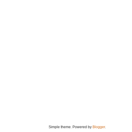
Simple theme. Powered by
Blogger
.