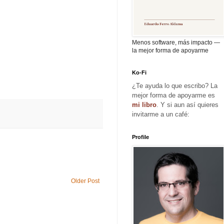
Menos software, más impacto —
la mejor forma de apoyarme
Ko-Fi
¿Te ayuda lo que escribo? La
mejor forma de apoyarme es
mi libro
. Y si aun así quieres
invitarme a un café:
Profile
Older Post