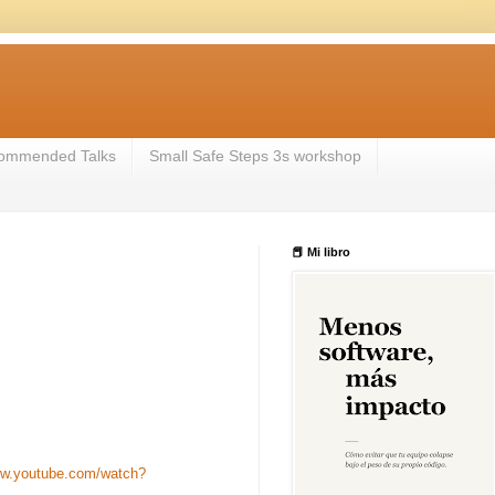
ommended Talks
Small Safe Steps 3s workshop
📕 Mi libro
ww.youtube.com/watch?