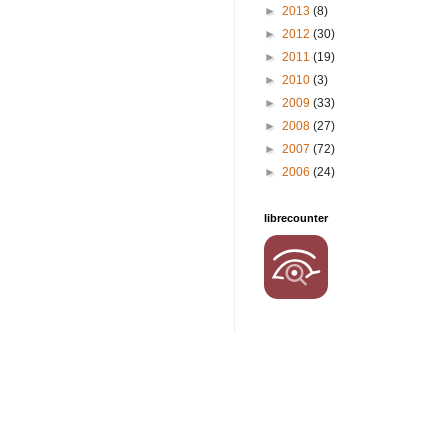
►
2013
(8)
►
2012
(30)
►
2011
(19)
►
2010
(3)
►
2009
(33)
►
2008
(27)
►
2007
(72)
►
2006
(24)
librecounter