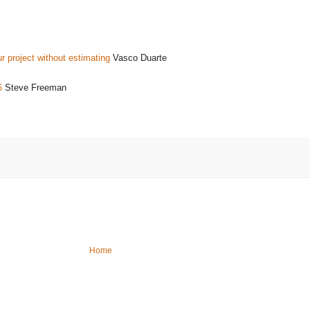
r project without estimating
Vasco Duarte
6
Steve Freeman
Home