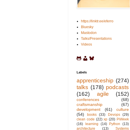
https://linktr.ee/eferro
Bluesky
Mastodon
Talks/Presentations
Videos
Labels
apprenticeship
(274)
talks
(178)
podcasts
(162)
agile
(152)
conferences
(68)
craftsmanship
(67)
development
(61)
culture
(54)
books
(33)
Devops
(29)
clean code
(22)
xp
(20)
PiWeek
(16)
learning
(14)
Python
(13)
architecture
(13)
Systems