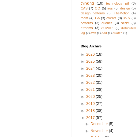
thinking
(10)
technology pill
(8)
CAS
(7)
OO
(5)
aos
(5)
design
(5)
design patterns
(5)
TheMotion
(4)
team
(4)
Go
(3)
events
(3)
linux
(3)
patterns
(3)
queues
(3)
script
(3)
streams
(3)
cas2016
(2)
distributed
log
(2)
aws
(1)
ddd
(1)
quotes
(1)
Blog Archive
►
2026
(18)
►
2025
(58)
►
2024
(41)
►
2023
(20)
►
2022
(31)
►
2021
(28)
►
2020
(25)
►
2019
(27)
►
2018
(38)
▼
2017
(57)
►
December
(5)
►
November
(4)