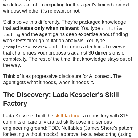
workflow - all of it competing for the agent's limited context
window, whether it's relevant or not.
Skills solve this differently. They're packaged knowledge
that
activates only when relevant
. You type
/mutation-
and the agent gains deep expertise about finding
testing
weak tests through mutation analysis. You type
and it becomes a technical reviewer
/complexity-review
that challenges your proposals against 30 dimensions of
complexity. The rest of the time, that knowledge stays out of
the way.
Think of it as progressive disclosure for AI context. The
agent gets what it needs, when it needs it.
The Discovery: Lada Kesseler's Skill
Factory
Lada Kesseler built the
skill-factory
- a repository with 315
commits of carefully crafted skills covering serious
engineering ground: TDD, Nullables (James Shore's pattern
for testing without mocks), approval tests, refactoring (using