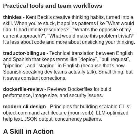
Practical tools and team workflows
thinkies
- Kent Beck's creative thinking habits, turned into a
skill. When you're stuck, it applies patterns like "What would
I do if I had infinite resources?", "What's the opposite of my
current approach?", "What would make this problem trivial?"
It's less about code and more about unsticking your thinking.
traductor-bilingue
- Technical translation between English
and Spanish that keeps terms like "deploy", "pull request",
"pipeline", and "staging" in English (because that's how
Spanish-speaking dev teams actually talk). Small thing, but
it saves constant corrections.
dockerfile-review
- Reviews Dockerfiles for build
performance, image size, and security issues.
modern-cli-design
- Principles for building scalable CLIs:
object-command architecture (noun-verb), LLM-optimized
help text, JSON output, concurrency patterns.
A Skill in Action