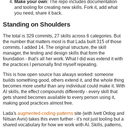
Make your own
: The repo includes documentation
and tooling for creating new skills. Fork it, add what
you need, share it back.
Standing on Shoulders
The total is 329 commits, 27 skills across 6 categories. But
the number that matters most is that Lada built 315 of those
commits. I added 14. The original structure, the skill
manager, the testing and design skills that form the
foundation - that's all her work. What I did was extend it with
the practices I personally find myself repeating.
This is how open source has always worked: someone
builds something good, others extend it, and the whole thing
becomes more useful than any individual could make it. With
AI skills, the effect compounds differently - every skill that
gets shared becomes available to every person using it,
making good practices almost free.
Lada's
augmented-coding-patterns
site (with Ivett Ordog and
Nitsan Avni) takes this even further - it's not just tooling but a
shared vocabulary for how we work with AI. Skills, patterns,