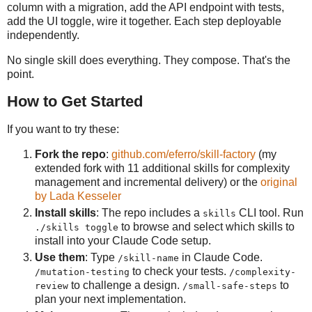
column with a migration, add the API endpoint with tests,
add the UI toggle, wire it together. Each step deployable
independently.
No single skill does everything. They compose. That's the
point.
How to Get Started
If you want to try these:
Fork the repo
:
github.com/eferro/skill-factory
(my
extended fork with 11 additional skills for complexity
management and incremental delivery) or the
original
by Lada Kesseler
Install skills
: The repo includes a
CLI tool. Run
skills
to browse and select which skills to
./skills toggle
install into your Claude Code setup.
Use them
: Type
in Claude Code.
/skill-name
to check your tests.
/mutation-testing
/complexity-
to challenge a design.
to
review
/small-safe-steps
plan your next implementation.