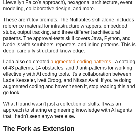
Llewellyn Falco's approach), hexagonal architecture, event
modeling, collaborative design, and more.
These aren't toy prompts. The Nullables skill alone includes
reference material for infrastructure wrappers, embedded
stubs, output tracking, and three different architectural
patterns. The approval-tests skill covers Java, Python, and
Node.js with scrubbers, reporters, and inline patterns. This is
deep, carefully structured knowledge.
Lada also co-created
augmented-coding-patterns
- a catalog
of 43 patterns, 14 obstacles, and 9 anti-patterns for working
effectively with AI coding tools. It's a collaboration between
Lada Kesseler, Ivett Ordog, and Nitsan Avni. If you're doing
augmented coding and haven't seen it, stop reading this and
go look.
What I found wasn't just a collection of skills. It was an
approach to sharing engineering knowledge with AI agents
that I hadn't seen anywhere else.
The Fork as Extension