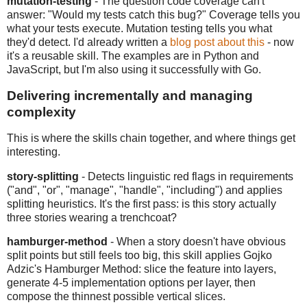
mutation-testing
- The question code coverage can't
answer: "Would my tests catch this bug?" Coverage tells you
what your tests execute. Mutation testing tells you what
they'd detect. I'd already written a
blog post about this
- now
it's a reusable skill. The examples are in Python and
JavaScript, but I'm also using it successfully with Go.
Delivering incrementally and managing
complexity
This is where the skills chain together, and where things get
interesting.
story-splitting
- Detects linguistic red flags in requirements
("and", "or", "manage", "handle", "including") and applies
splitting heuristics. It's the first pass: is this story actually
three stories wearing a trenchcoat?
hamburger-method
- When a story doesn't have obvious
split points but still feels too big, this skill applies Gojko
Adzic's Hamburger Method: slice the feature into layers,
generate 4-5 implementation options per layer, then
compose the thinnest possible vertical slices.