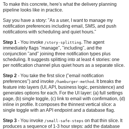
To make this concrete, here's what the delivery planning
pipeline looks like in practice.
Say you have a story: "As a user, I want to manage my
notification preferences including email, SMS, and push
notifications with scheduling and quiet hours."
Step 1
- You invoke
. The agent
/story-splitting
immediately flags "manage", "including", and the
conjunction "and" joining three notification types plus
scheduling. It suggests splitting into at least 4 stories: one
per notification channel plus quiet hours as a separate slice.
Step 2
- You take the first slice ("email notification
preferences") and invoke
. It breaks the
/hamburger-method
feature into layers (UI, API, business logic, persistence) and
generates options for each. For the UI layer: (a) full settings
page, (b) single toggle, (c) link to email with confirmation, (d)
inline in profile. It composes the thinnest vertical slice: a
single toggle with an API endpoint and a database flag.
Step 3
- You invoke
on that thin slice. It
/small-safe-steps
produces a sequence of 1-3 hour steps: add the database