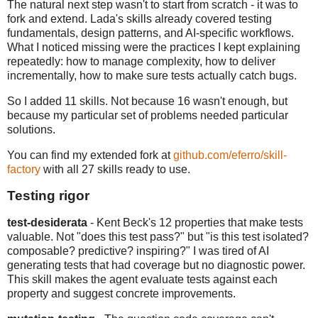
The natural next step wasn't to start from scratch - it was to
fork and extend. Lada's skills already covered testing
fundamentals, design patterns, and AI-specific workflows.
What I noticed missing were the practices I kept explaining
repeatedly: how to manage complexity, how to deliver
incrementally, how to make sure tests actually catch bugs.
So I added 11 skills. Not because 16 wasn't enough, but
because my particular set of problems needed particular
solutions.
You can find my extended fork at
github.com/eferro/skill-
factory
with all 27 skills ready to use.
Testing rigor
test-desiderata
- Kent Beck's 12 properties that make tests
valuable. Not "does this test pass?" but "is this test isolated?
composable? predictive? inspiring?" I was tired of AI
generating tests that had coverage but no diagnostic power.
This skill makes the agent evaluate tests against each
property and suggest concrete improvements.