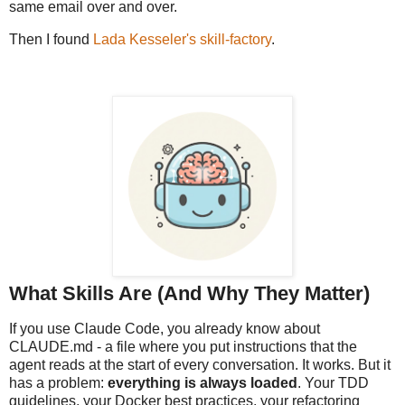
same email over and over.
Then I found
Lada Kesseler's skill-factory
.
What Skills Are (And Why They Matter)
If you use Claude Code, you already know about
CLAUDE.md - a file where you put instructions that the
agent reads at the start of every conversation. It works. But it
has a problem:
everything is always loaded
. Your TDD
guidelines, your Docker best practices, your refactoring