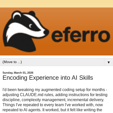
▼
Sunday, March 01, 2026
Encoding Experience into AI Skills
I'd been tweaking my augmented coding setup for months -
adjusting CLAUDE.md rules, adding instructions for testing
discipline, complexity management, incremental delivery.
Things I've repeated to every team I've worked with, now
repeated to AI agents. It worked, but it felt like writing the