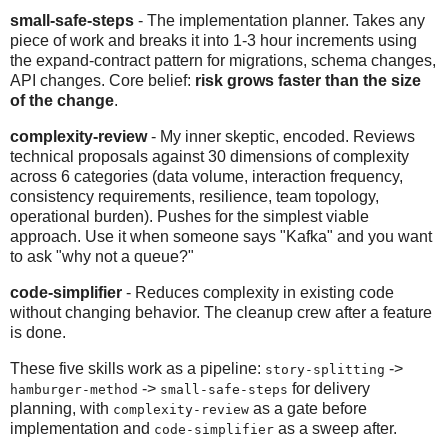
small-safe-steps
- The implementation planner. Takes any
piece of work and breaks it into 1-3 hour increments using
the expand-contract pattern for migrations, schema changes,
API changes. Core belief:
risk grows faster than the size
of the change
.
complexity-review
- My inner skeptic, encoded. Reviews
technical proposals against 30 dimensions of complexity
across 6 categories (data volume, interaction frequency,
consistency requirements, resilience, team topology,
operational burden). Pushes for the simplest viable
approach. Use it when someone says "Kafka" and you want
to ask "why not a queue?"
code-simplifier
- Reduces complexity in existing code
without changing behavior. The cleanup crew after a feature
is done.
These five skills work as a pipeline:
->
story-splitting
->
for delivery
hamburger-method
small-safe-steps
planning, with
as a gate before
complexity-review
implementation and
as a sweep after.
code-simplifier