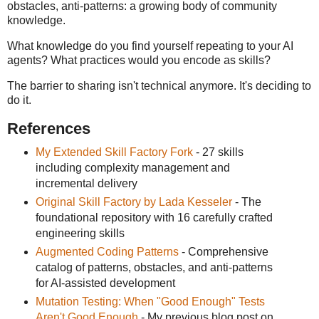
obstacles, anti-patterns: a growing body of community
knowledge.
What knowledge do you find yourself repeating to your AI
agents? What practices would you encode as skills?
The barrier to sharing isn't technical anymore. It's deciding to
do it.
References
My Extended Skill Factory Fork
- 27 skills
including complexity management and
incremental delivery
Original Skill Factory by Lada Kesseler
- The
foundational repository with 16 carefully crafted
engineering skills
Augmented Coding Patterns
- Comprehensive
catalog of patterns, obstacles, and anti-patterns
for AI-assisted development
Mutation Testing: When "Good Enough" Tests
Aren't Good Enough
- My previous blog post on